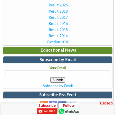
Result 2026
Result 2018
Result 2017
Result 2016
Result 2015
Result 2014
Election 2018
Educational News
Subscribe by Email
Your Email
Subscribe by Email
Subscribe Rss Feed
Close x
Subscribe
Follow
Subscribe to Rss Feed