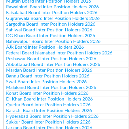
Multan Board Inter Position Holders 2026
Rawalpindi Board Inter Position Holders 2026
Faisalabad Board Inter Position Holders 2026
Gujranwala Board Inter Position Holders 2026
Sargodha Board Inter Position Holders 2026
Sahiwal Board Inter Position Holders 2026
DG Khan Board Inter Position Holders 2026
Bahawalpur Board Inter Position Holders 2026
AJk Board Inter Position Holders 2026
Federal Board Islamabad Inter Position Holders 2026
Peshawar Board Inter Position Holders 2026
Abbottabad Board Inter Position Holders 2026
Mardan Board Inter Position Holders 2026
Bannu Board Inter Position Holders 2026
Swat Board Inter Position Holders 2026
Malakand Board Inter Position Holders 2026
Kohat Board Inter Position Holders 2026
DI Khan Board Inter Position Holders 2026
Quetta Board Inter Position Holders 2026
Karachi Board Inter Position Holders 2026
Hyderabad Board Inter Position Holders 2026
Sukkur Board Inter Position Holders 2026
Larkana Board Inter Position Holders 2026