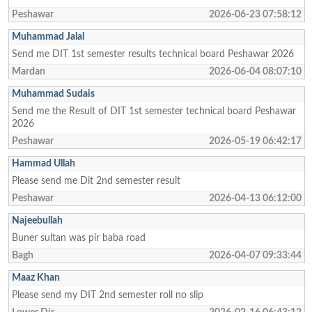
Peshawar
2026-06-23 07:58:12
Muhammad Jalal
Send me DIT 1st semester results technical board Peshawar 2026
Mardan
2026-06-04 08:07:10
Muhammad Sudais
Send me the Result of DIT 1st semester technical board Peshawar
2026
Peshawar
2026-05-19 06:42:17
Hammad Ullah
Please send me Dit 2nd semester result
Peshawar
2026-04-13 06:12:00
Najeebullah
Buner sultan was pir baba road
Bagh
2026-04-07 09:33:44
Maaz Khan
Please send my DIT 2nd semester roll no slip