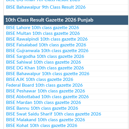
BISE Bahawalpur 9th Class Result 2026
10th Class Result Gazette 2026 Punjab
BISE Lahore 10th class gazette 2026
BISE Multan 10th class gazette 2026
BISE Rawalpindi 10th class gazette 2026
BISE Faisalabad 10th class gazette 2026
BISE Gujranwala 10th class gazette 2026
BISE Sargodha 10th class gazette 2026
BISE Sahiwal 10th class gazette 2026
BISE DG Khan 10th class gazette 2026
BISE Bahawalpur 10th class gazette 2026
BISE AJK 10th class gazette 2026
Federal Board 10th class gazette 2026
BISE Peshawar 10th class gazette 2026
BISE Abbottabad 10th class gazette 2026
BISE Mardan 10th class gazette 2026
BISE Bannu 10th class gazette 2026
BISE Swat Saidu Sharif 10th class gazette 2026
BISE Malakand 10th class gazette 2026
BISE Kohat 10th class gazette 2026