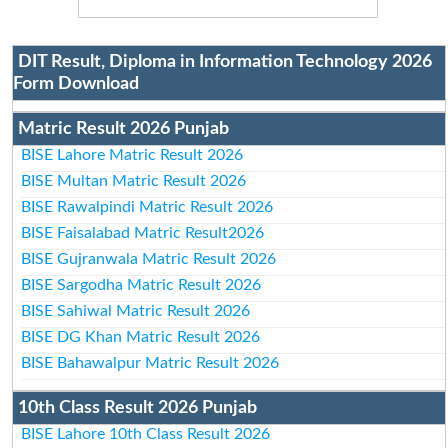
DIT Result, Diploma in Information Technology 2026
Form Download
Matric Result 2026 Punjab
BISE Lahore Matric Result 2026
BISE Multan Matric Result 2026
BISE Rawalpindi Matric Result 2026
BISE Faisalabad Matric Result2026
BISE Gujranwala Matric Result 2026
BISE Sargodha Matric Result 2026
BISE Sahiwal Matric Result 2026
BISE DG Khan Matric Result 2026
BISE Bahawalpur Matric Result 2026
10th Class Result 2026 Punjab
BISE Lahore 10th Class Result 2026