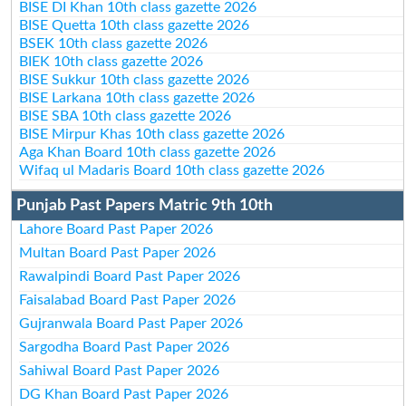
BISE DI Khan 10th class gazette 2026
BISE Quetta 10th class gazette 2026
BSEK 10th class gazette 2026
BIEK 10th class gazette 2026
BISE Sukkur 10th class gazette 2026
BISE Larkana 10th class gazette 2026
BISE SBA 10th class gazette 2026
BISE Mirpur Khas 10th class gazette 2026
Aga Khan Board 10th class gazette 2026
Wifaq ul Madaris Board 10th class gazette 2026
Punjab Past Papers Matric 9th 10th
Lahore Board Past Paper 2026
Multan Board Past Paper 2026
Rawalpindi Board Past Paper 2026
Faisalabad Board Past Paper 2026
Gujranwala Board Past Paper 2026
Sargodha Board Past Paper 2026
Sahiwal Board Past Paper 2026
DG Khan Board Past Paper 2026