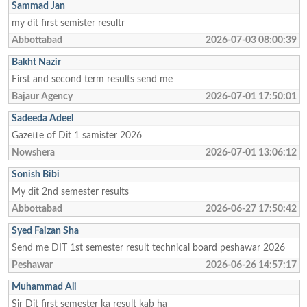
Sammad Jan
my dit first semister resultr
Abbottabad
2026-07-03 08:00:39
Bakht Nazir
First and second term results send me
Bajaur Agency
2026-07-01 17:50:01
Sadeeda Adeel
Gazette of Dit 1 samister 2026
Nowshera
2026-07-01 13:06:12
Sonish Bibi
My dit 2nd semester results
Abbottabad
2026-06-27 17:50:42
Syed Faizan Sha
Send me DIT 1st semester result technical board peshawar 2026
Peshawar
2026-06-26 14:57:17
Muhammad Ali
Sir Dit first semester ka result kab ha