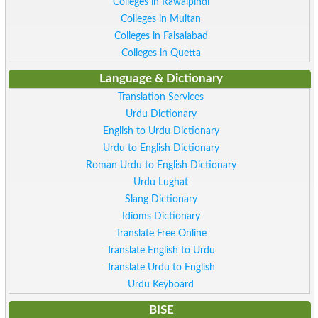
Colleges in Rawalpindi
Colleges in Multan
Colleges in Faisalabad
Colleges in Quetta
Language & Dictionary
Translation Services
Urdu Dictionary
English to Urdu Dictionary
Urdu to English Dictionary
Roman Urdu to English Dictionary
Urdu Lughat
Slang Dictionary
Idioms Dictionary
Translate Free Online
Translate English to Urdu
Translate Urdu to English
Urdu Keyboard
BISE