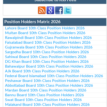
Subscribe to Rss Feed
Position Holders Matric 2026
Lahore Board 10th Class Position Holders 2026
Multan Board 10th Class Position Holders 2026
Rawalpindi Board 10th Class Position Holders 2026
Faisalabad Board 10th Class Position Holders 2026
Gujranwala Board 10th Class Position Holders 2026
Sargodha Board 10th Class Position Holders 2026
Sahiwal Board 10th Class Position Holders 2026
DG Khan Board 10th Class Position Holders 2026
Bahawalpur Board 10th Class Position Holders 2026
AJk Board 10th Class Position Holders 2026
Federal Board Islamabad 10th Class Position Holders 2026
Peshawar Board 10th Class Position Holders 2026
Abbottabad Board 10th Class Position Holders 2026
Mardan Board 10th Class Position Holders 2026
Bannu Board 10th Class Position Holders 2026
Swat Board 10th Class Position Holders 2026
Malakand Board 10th Class Position Holders 2026