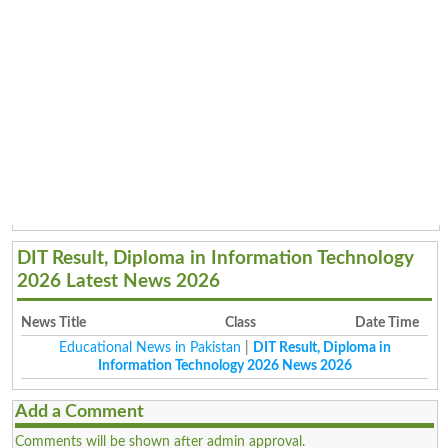
DIT Result, Diploma in Information Technology
2026 Latest News 2026
News Title
Class
Date Time
Educational News in Pakistan
|
DIT Result, Diploma in
Information Technology 2026 News 2026
Add a Comment
Comments will be shown after admin approval.