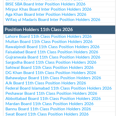
BISE SBA Board Inter Position Holders 2026
Mirpur Khas Board Inter Position Holders 2026
Aga Khan Board Inter Position Holders 2026
Wifaq ul Madaris Board Inter Position Holders 2026
Position Holders 11th Class 2026
Lahore Board 11th Class Position Holders 2026
Multan Board 11th Class Position Holders 2026
Rawalpindi Board 11th Class Position Holders 2026
Faisalabad Board 11th Class Position Holders 2026
Gujranwala Board 11th Class Position Holders 2026
Sargodha Board 11th Class Position Holders 2026
Sahiwal Board 11th Class Position Holders 2026
DG Khan Board 11th Class Position Holders 2026
Bahawalpur Board 11th Class Position Holders 2026
AJk Board 11th Class Position Holders 2026
Federal Board Islamabad 11th Class Position Holders 2026
Peshawar Board 11th Class Position Holders 2026
Abbottabad Board 11th Class Position Holders 2026
Mardan Board 11th Class Position Holders 2026
Bannu Board 11th Class Position Holders 2026
Swat Board 11th Class Position Holders 2026