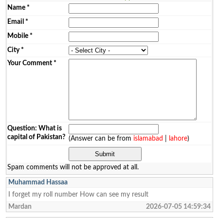
Name
*
Email
*
Mobile
*
City
*
Your Comment
*
Question: What is
capital of Pakistan?
(Answer can be from
islamabad
|
lahore
)
Spam comments will not be approved at all.
Muhammad Hassaa
I forget my roll number How can see my result
Mardan
2026-07-05 14:59:34