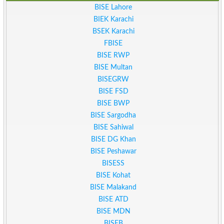
BISE Lahore
BIEK Karachi
BSEK Karachi
FBISE
BISE RWP
BISE Multan
BISEGRW
BISE FSD
BISE BWP
BISE Sargodha
BISE Sahiwal
BISE DG Khan
BISE Peshawar
BISESS
BISE Kohat
BISE Malakand
BISE ATD
BISE MDN
BISEB