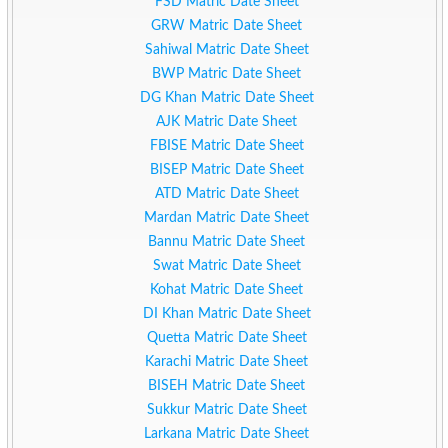
FSD Matric Date Sheet
GRW Matric Date Sheet
Sahiwal Matric Date Sheet
BWP Matric Date Sheet
DG Khan Matric Date Sheet
AJK Matric Date Sheet
FBISE Matric Date Sheet
BISEP Matric Date Sheet
ATD Matric Date Sheet
Mardan Matric Date Sheet
Bannu Matric Date Sheet
Swat Matric Date Sheet
Kohat Matric Date Sheet
DI Khan Matric Date Sheet
Quetta Matric Date Sheet
Karachi Matric Date Sheet
BISEH Matric Date Sheet
Sukkur Matric Date Sheet
Larkana Matric Date Sheet