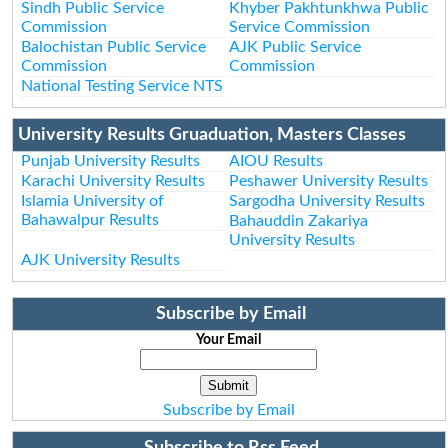
Sindh Public Service
Khyber Pakhtunkhwa Public
Commission
Service Commission
Balochistan Public Service
AJK Public Service
Commission
Commission
National Testing Service NTS
University Results Gruaduation, Masters Classes
Punjab University Results
AIOU Results
Karachi University Results
Peshawer University Results
Islamia University of
Sargodha University Results
Bahawalpur Results
Bahauddin Zakariya
University Results
AJK University Results
Subscribe by Email
Your Email
Subscribe by Email