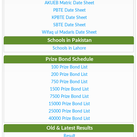
AKUEB Matric Date Sheet
PBTE Date Sheet
KPBTE Date Sheet
SBTE Date Sheet
Wifaq ul Madaris Date Sheet
Schools in Pakistan
Schools in Lahore
Prize Bond Schedule
100 Prize Bond List
200 Prize Bond List
750 Prize Bond List
1500 Prize Bond List
7500 Prize Bond List
15000 Prize Bond List
25000 Prize Bond List
40000 Prize Bond List
Old & Latest Results
Result