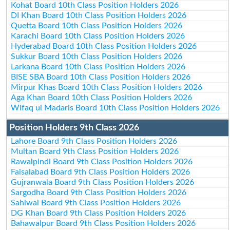
Kohat Board 10th Class Position Holders 2026
DI Khan Board 10th Class Position Holders 2026
Quetta Board 10th Class Position Holders 2026
Karachi Board 10th Class Position Holders 2026
Hyderabad Board 10th Class Position Holders 2026
Sukkur Board 10th Class Position Holders 2026
Larkana Board 10th Class Position Holders 2026
BISE SBA Board 10th Class Position Holders 2026
Mirpur Khas Board 10th Class Position Holders 2026
Aga Khan Board 10th Class Position Holders 2026
Wifaq ul Madaris Board 10th Class Position Holders 2026
Position Holders 9th Class 2026
Lahore Board 9th Class Position Holders 2026
Multan Board 9th Class Position Holders 2026
Rawalpindi Board 9th Class Position Holders 2026
Faisalabad Board 9th Class Position Holders 2026
Gujranwala Board 9th Class Position Holders 2026
Sargodha Board 9th Class Position Holders 2026
Sahiwal Board 9th Class Position Holders 2026
DG Khan Board 9th Class Position Holders 2026
Bahawalpur Board 9th Class Position Holders 2026