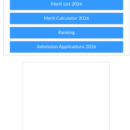
Merit List 2026
Merit Calculator 2026
Ranking
Admission Applications 2026