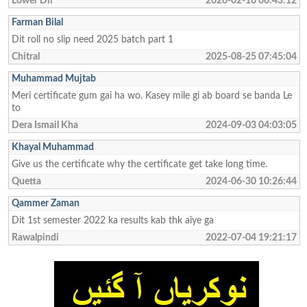
Lower Dir
2026-02-16 06:43:12
Farman Bilal
Dit roll no slip need 2025 batch part 1
Chitral
2025-08-25 07:45:04
Muhammad Mujtab
Meri certificate gum gai ha wo. Kasey mile gi ab board se banda Le
to
Dera Ismail Kha
2024-09-03 04:03:05
Khayal Muhammad
Give us the certificate why the certificate get take long time.
Quetta
2024-06-30 10:26:44
Qammer Zaman
Dit 1st semester 2022 ka results kab thk aiye ga
Rawalpindi
2022-07-04 19:21:17