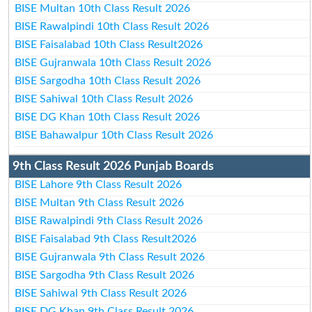
BISE Multan 10th Class Result 2026
BISE Rawalpindi 10th Class Result 2026
BISE Faisalabad 10th Class Result2026
BISE Gujranwala 10th Class Result 2026
BISE Sargodha 10th Class Result 2026
BISE Sahiwal 10th Class Result 2026
BISE DG Khan 10th Class Result 2026
BISE Bahawalpur 10th Class Result 2026
9th Class Result 2026 Punjab Boards
BISE Lahore 9th Class Result 2026
BISE Multan 9th Class Result 2026
BISE Rawalpindi 9th Class Result 2026
BISE Faisalabad 9th Class Result2026
BISE Gujranwala 9th Class Result 2026
BISE Sargodha 9th Class Result 2026
BISE Sahiwal 9th Class Result 2026
BISE DG Khan 9th Class Result 2026