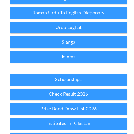
Roman Urdu To English Dictionary
Urdu Lughat
Slangs
Idioms
Scholarships
Check Result 2026
Prize Bond Draw List 2026
Institutes in Pakistan