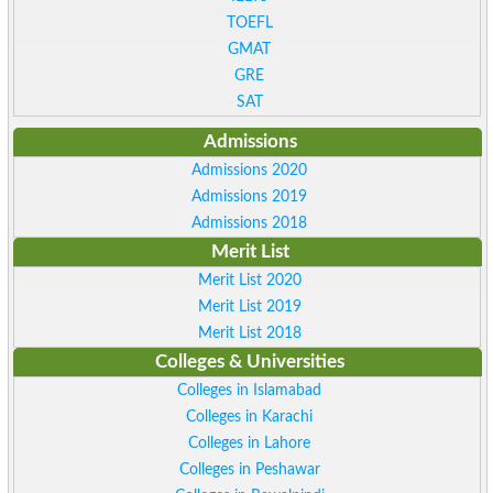
TOEFL
GMAT
GRE
SAT
Admissions
Admissions 2020
Admissions 2019
Admissions 2018
Merit List
Merit List 2020
Merit List 2019
Merit List 2018
Colleges & Universities
Colleges in Islamabad
Colleges in Karachi
Colleges in Lahore
Colleges in Peshawar