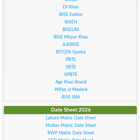
DI Khan
BISE Sukkur
BISEH
BISELRK
BISE Mirpur Khas
AJKBISE
BITQTA Quetta
PBTE
SBTE
KPBTE
Aga Khan Board
Wifaq ul Madaris
BISE SBA
Date Sheet 2026
Lahore Matric Date Sheet
Multan Matric Date Sheet
RWP Matric Date Sheet