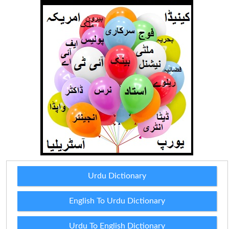
Urdu Dictionary
English To Urdu Dictionary
Urdu To English Dictionary