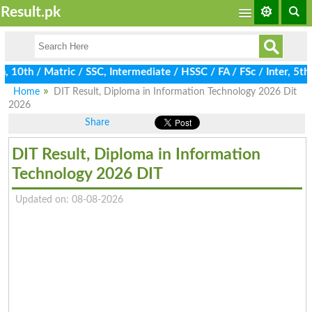
Result.pk
th / Matric / SSC, Intermediate / HSSC / FA / FSc / Inter, 5th / 
Home
DIT Result, Diploma in Information Technology 2026 Dit
2026
Share
DIT Result, Diploma in Information
Technology 2026 DIT
Updated on: 08-08-2026