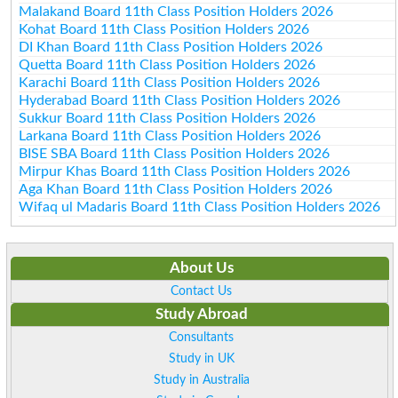
Malakand Board 11th Class Position Holders 2026
Kohat Board 11th Class Position Holders 2026
DI Khan Board 11th Class Position Holders 2026
Quetta Board 11th Class Position Holders 2026
Karachi Board 11th Class Position Holders 2026
Hyderabad Board 11th Class Position Holders 2026
Sukkur Board 11th Class Position Holders 2026
Larkana Board 11th Class Position Holders 2026
BISE SBA Board 11th Class Position Holders 2026
Mirpur Khas Board 11th Class Position Holders 2026
Aga Khan Board 11th Class Position Holders 2026
Wifaq ul Madaris Board 11th Class Position Holders 2026
About Us
Contact Us
Study Abroad
Consultants
Study in UK
Study in Australia