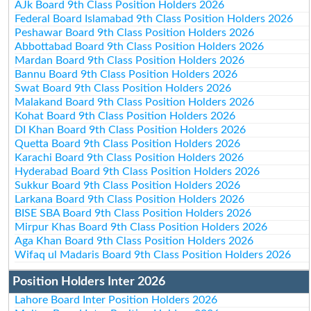
AJk Board 9th Class Position Holders 2026
Federal Board Islamabad 9th Class Position Holders 2026
Peshawar Board 9th Class Position Holders 2026
Abbottabad Board 9th Class Position Holders 2026
Mardan Board 9th Class Position Holders 2026
Bannu Board 9th Class Position Holders 2026
Swat Board 9th Class Position Holders 2026
Malakand Board 9th Class Position Holders 2026
Kohat Board 9th Class Position Holders 2026
DI Khan Board 9th Class Position Holders 2026
Quetta Board 9th Class Position Holders 2026
Karachi Board 9th Class Position Holders 2026
Hyderabad Board 9th Class Position Holders 2026
Sukkur Board 9th Class Position Holders 2026
Larkana Board 9th Class Position Holders 2026
BISE SBA Board 9th Class Position Holders 2026
Mirpur Khas Board 9th Class Position Holders 2026
Aga Khan Board 9th Class Position Holders 2026
Wifaq ul Madaris Board 9th Class Position Holders 2026
Position Holders Inter 2026
Lahore Board Inter Position Holders 2026