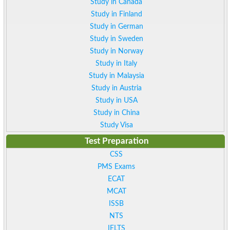
Study in Canada
Study in Finland
Study in German
Study in Sweden
Study in Norway
Study in Italy
Study in Malaysia
Study in Austria
Study in USA
Study in China
Study Visa
Test Preparation
CSS
PMS Exams
ECAT
MCAT
ISSB
NTS
IELTS