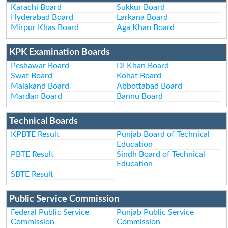
Karachi Board
Sukkur Board
Hyderabad Board
Larkana Board
Mirpur Khas Board
Aga Khan Board
KPK Examination Boards
Peshawar Board
DI Khan Board
Swat Board
Kohat Board
Malakand Board
Abbottabad Board
Mardan Board
Bannu Board
Technical Boards
KPBTE Result
Punjab Board of Technical
Education
PBTE Result
Sindh Board of Technical
Education
SBTE Result
Public Service Commission
Federal Public Service
Punjab Public Service
Commission
Commission