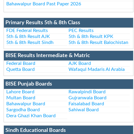
Bahawalpur Board Past Paper 2026
Primary Results 5th & 8th Class
FDE Federal Results
PEC Results
5th & 8th Result AJK
5th & 8th Result KPK
5th & 8th Result Sindh
5th & 8th Result Balochistan
BISE Results Intermediate & Matric
Federal Board
AJK Board
Quetta Board
Wafaqul Madaris Al Arabia
BISE Punjab Boards
Lahore Board
Rawalpindi Board
Multan Board
Gujranwala Board
Bahawalpur Board
Faisalabad Board
Sargodha Board
Sahiwal Board
Dera Ghazi Khan Board
Sindh Educational Boards